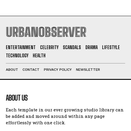
URBANOBSERVER
ENTERTAINMENT
CELEBRITY
SCANDALS
DRAMA
LIFESTYLE
TECHNOLOGY
HEALTH
ABOUT
CONTACT
PRIVACY POLICY
NEWSLETTER
ABOUT US
Each template in our ever growing studio library can
be added and moved around within any page
effortlessly with one click.