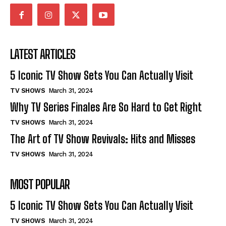
LATEST ARTICLES
5 Iconic TV Show Sets You Can Actually Visit
TV SHOWS
March 31, 2024
Why TV Series Finales Are So Hard to Get Right
TV SHOWS
March 31, 2024
The Art of TV Show Revivals: Hits and Misses
TV SHOWS
March 31, 2024
MOST POPULAR
5 Iconic TV Show Sets You Can Actually Visit
TV SHOWS
March 31, 2024