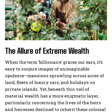
The Allure of Extreme Wealth
When the term ‘billionaire’ graces our ears, it’s
easy to conjure images of unimaginable
opulence—mansions sprawling across acres of
land, fleets of luxury cars, and holidays on
private islands. Yet, beneath this veil of
material wealth lies a more enigmatic layer,
particularly concerning the lives of the heirs
and heiresses destined to inherit these colossal