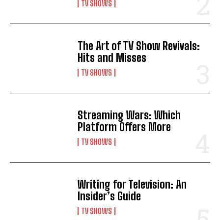
TV SHOWS
The Art of TV Show Revivals:
Hits and Misses
TV SHOWS
Streaming Wars: Which
Platform Offers More
TV SHOWS
Writing for Television: An
Insider’s Guide
TV SHOWS