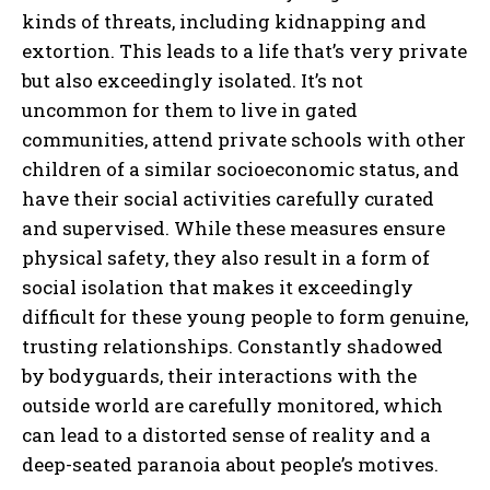
kinds of threats, including kidnapping and
extortion. This leads to a life that’s very private
but also exceedingly isolated. It’s not
uncommon for them to live in gated
communities, attend private schools with other
children of a similar socioeconomic status, and
have their social activities carefully curated
and supervised. While these measures ensure
physical safety, they also result in a form of
social isolation that makes it exceedingly
difficult for these young people to form genuine,
trusting relationships. Constantly shadowed
by bodyguards, their interactions with the
outside world are carefully monitored, which
can lead to a distorted sense of reality and a
deep-seated paranoia about people’s motives.