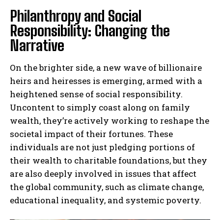
Philanthropy and Social
Responsibility: Changing the
Narrative
On the brighter side, a new wave of billionaire
heirs and heiresses is emerging, armed with a
heightened sense of social responsibility.
Uncontent to simply coast along on family
wealth, they’re actively working to reshape the
societal impact of their fortunes. These
individuals are not just pledging portions of
their wealth to charitable foundations, but they
are also deeply involved in issues that affect
the global community, such as climate change,
educational inequality, and systemic poverty.