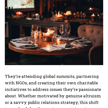
They’re attending global summits, partnering
with NGOs, and creating their own charitable
initiatives to address issues they’re passionate
about. Whether motivated by genuine altruism
or a savvy public relations strategy, this shift