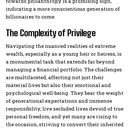
towards philanthropy is a promising sign,
indicating a more conscientious generation of
billionaires to come.
The Complexity of Privilege
Navigating the nuanced realities of extreme
wealth, especially as a young heir or heiress, is
a monumental task that extends far beyond
managing a financial portfolio. The challenges
are multifaceted, affecting not just their
material lives but also their emotional and
psychological well-being. They bear the weight
of generational expectations and immense
responsibility, live secluded lives devoid of true
personal freedom, and yet many are rising to
the occasion, striving to convert their inherited
I WANT IN