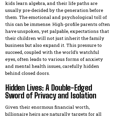
kids learn algebra, and their life paths are
usually pre-decided by the generation before
them. The emotional and psychological toll of
this can be immense. High-profile parents often
have unspoken, yet palpable, expectations that
their children will not just inherit the family
business but also expand it. This pressure to
succeed, coupled with the world’s watchful
eyes, often leads to various forms of anxiety
and mental health issues, carefully hidden
behind closed doors.
Hidden Lives: A Double-Edged
Sword of Privacy and Isolation
Given their enormous financial worth,
billionaire heirs are naturally targets for all