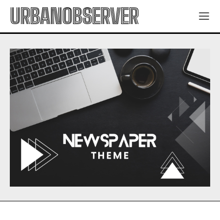
URBANOBSERVER