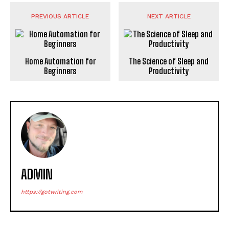
PREVIOUS ARTICLE
NEXT ARTICLE
Home Automation for
The Science of Sleep and
Beginners
Productivity
ADMIN
https://gotwriting.com