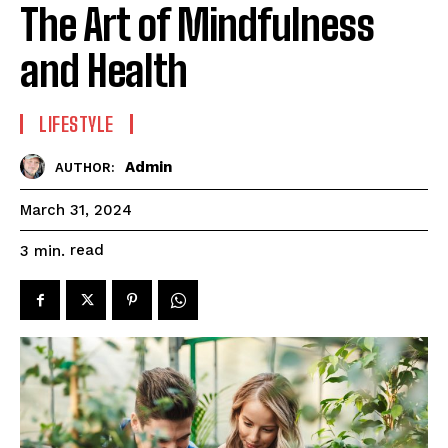
The Art of Mindfulness
and Health
LIFESTYLE
Admin
AUTHOR:
March 31, 2024
read
3
min.