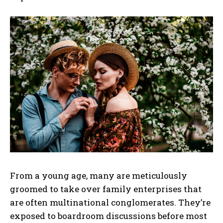
From a young age, many are meticulously
groomed to take over family enterprises that
are often multinational conglomerates. They’re
exposed to boardroom discussions before most