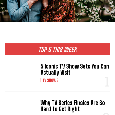
TOP 5 THIS WEEK
5 Iconic TV Show Sets You Can
Actually Visit
TV SHOWS
Why TV Series Finales Are So
Hard to Get Right