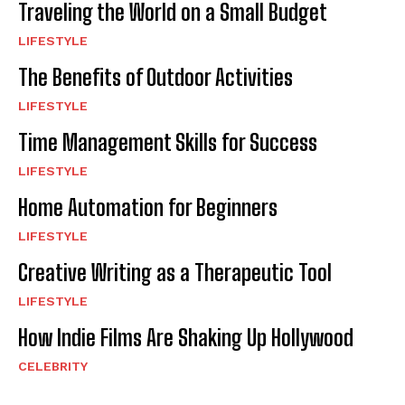
Traveling the World on a Small Budget
LIFESTYLE
The Benefits of Outdoor Activities
LIFESTYLE
Time Management Skills for Success
LIFESTYLE
Home Automation for Beginners
LIFESTYLE
Creative Writing as a Therapeutic Tool
LIFESTYLE
How Indie Films Are Shaking Up Hollywood
CELEBRITY