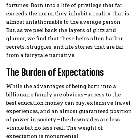
fortunes. Born into a life of privilege that far
exceeds the norm, they inhabit a reality that is
almost unfathomable to the average person.
But, as we peel back the layers of glitz and
glamor, we find that these heirs often harbor
secrets, struggles, and life stories that are far
from a fairytale narrative.
The Burden of Expectations
While the advantages of being born into a
billionaire family are obvious—access to the
best education money can buy, extensive travel
experiences, and an almost guaranteed position
of power in society—the downsides are less
visible but no less real. The weight of
expectation is monumental.