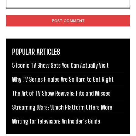
Comment:
POPULAR ARTICLES
5 Iconic TV Show Sets You Can Actually Visit
Why TV Series Finales Are So Hard to Get Right
The Art of TV Show Revivals: Hits and Misses
Streaming Wars: Which Platform Offers More
Writing for Television: An Insider’s Guide