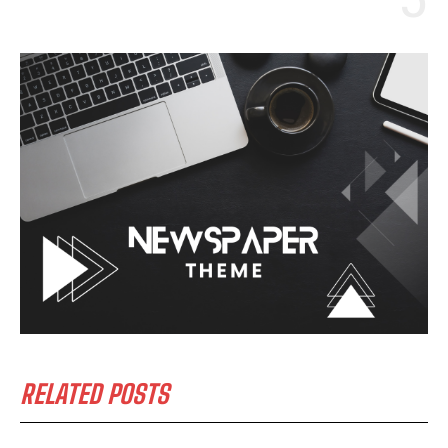
RELATED POSTS