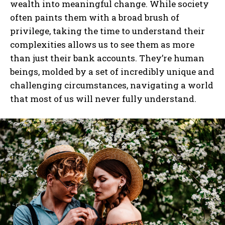
wealth into meaningful change. While society
often paints them with a broad brush of
I've read and accept the
Privacy Policy
.
privilege, taking the time to understand their
complexities allows us to see them as more
than just their bank accounts. They’re human
beings, molded by a set of incredibly unique and
challenging circumstances, navigating a world
that most of us will never fully understand.