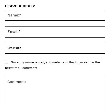
LEAVE A REPLY
Na
Ema
Web
Save my name, email, and website in this browser for the
next time I comment.