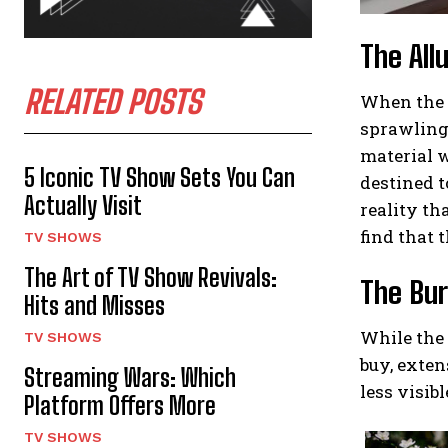
The All
RELATED POSTS
When the t
sprawling 
material w
5 Iconic TV Show Sets You Can
destined t
Actually Visit
reality th
find that t
TV SHOWS
The Art of TV Show Revivals:
The Bur
Hits and Misses
While the 
TV SHOWS
buy, exten
Streaming Wars: Which
less visib
Platform Offers More
TV SHOWS