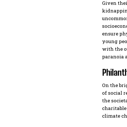
Given thei
kidnapping
uncommon f
socioecono
ensure phy
young peop
with the o
paranoia a
Philant
On the bri
of social 
the societ
charitable
climate ch