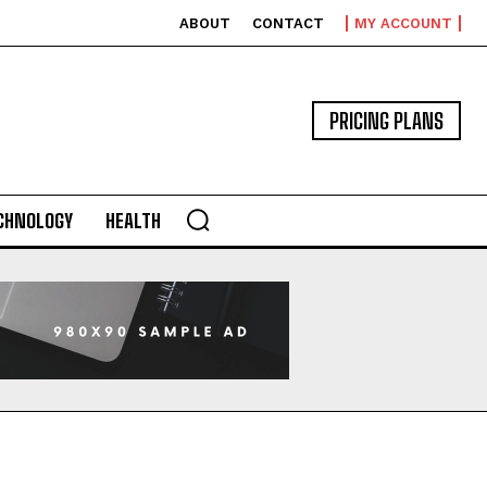
ABOUT
CONTACT
MY ACCOUNT
PRICING PLANS
CHNOLOGY
HEALTH