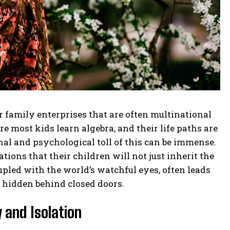
family enterprises that are often multinational
 most kids learn algebra, and their life paths are
al and psychological toll of this can be immense.
ions that their children will not just inherit the
upled with the world’s watchful eyes, often leads
y hidden behind closed doors.
 and Isolation