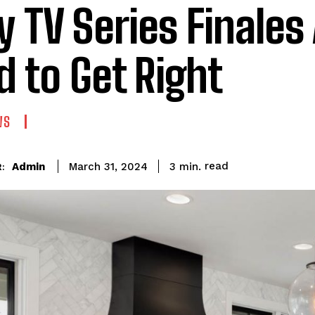
 TV Series Finales
d to Get Right
WS
read
Admin
3
min.
March 31, 2024
: