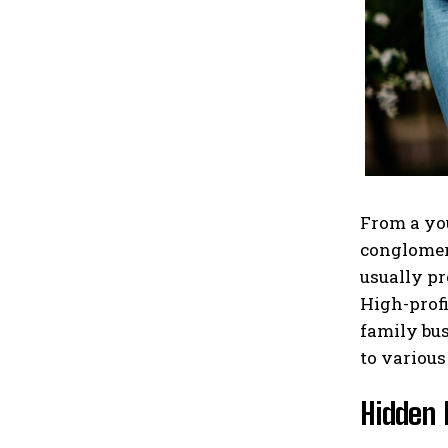
From a you
conglomera
usually pr
High-profi
family bus
to various
Hidden 