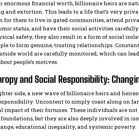
r enormous financial worth, billionaire heirs are natu
 and extortion. This leads to a life that’s very privat
or them to live in gated communities, attend privat
mic status, and have their social activities careful
sical safety, they also result in a form of social isol
le to form genuine, trusting relationships. Constan
utside world are carefully monitored, which can lead 
bout people’s motives.
hropy and Social Responsibility: Changi
ghter side, a new wave of billionaire heirs and heir
responsibility. Uncontent to simply coast along on f
al impact of their fortunes. These individuals are not
 foundations, but they are also deeply involved in is
ange, educational inequality, and systemic poverty.