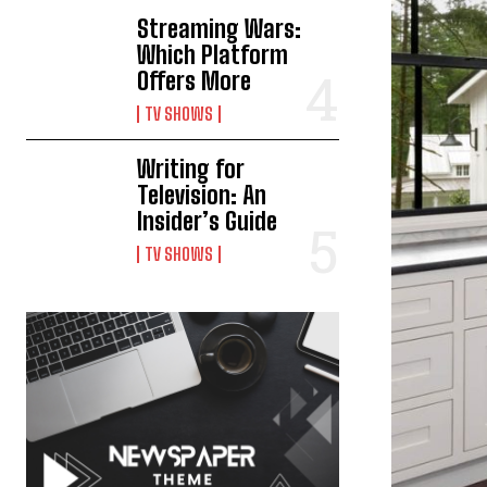
Streaming Wars:
Which Platform
Offers More
TV SHOWS
Writing for
Television: An
Insider’s Guide
TV SHOWS