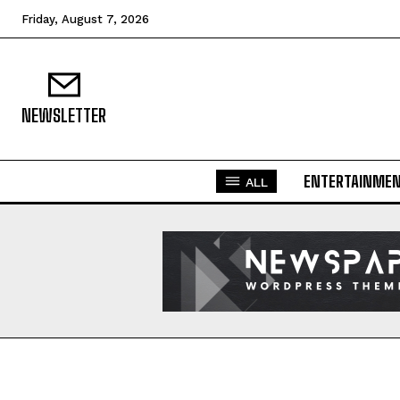
Friday, August 7, 2026
NEWSLETTER
ENTERTAINME
ALL