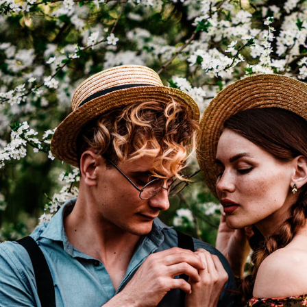
I WANT IN
I've read and accept the
Privacy Policy
.