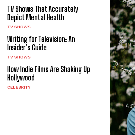
TV Shows That Accurately
Depict Mental Health
TV SHOWS
Writing for Television: An
Insider’s Guide
TV SHOWS
How Indie Films Are Shaking Up
Hollywood
CELEBRITY