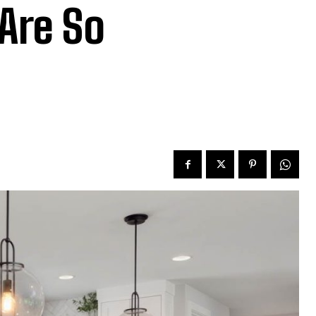
 Are So