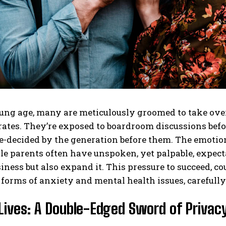
ng age, many are meticulously groomed to take over 
tes. They’re exposed to boardroom discussions before
e-decided by the generation before them. The emotion
le parents often have unspoken, yet palpable, expectat
iness but also expand it. This pressure to succeed, co
 forms of anxiety and mental health issues, carefull
Lives: A Double-Edged Sword of Privacy