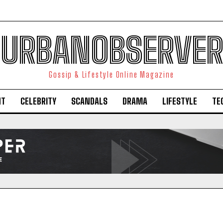
URBANOBSERVER
Gossip & Lifestyle Online Magazine
NT
CELEBRITY
SCANDALS
DRAMA
LIFESTYLE
TE