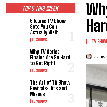
Why
TOP 5 THIS WEEK
Har
5 Iconic TV Show
Sets You Can
Actually Visit
TV SHOWS
TV SHO
Why TV Series
Finales Are So Hard
AUTHOR
to Get Right
TV SHOWS
The Art of TV Show
Revivals: Hits and
Misses
TV SHOWS