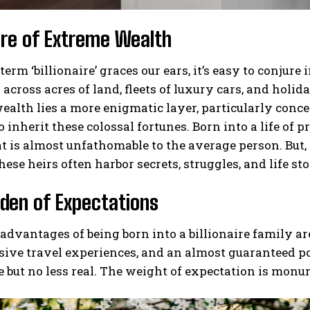
ure of Extreme Wealth
erm ‘billionaire’ graces our ears, it’s easy to conj
across acres of land, fleets of luxury cars, and holida
ealth lies a more enigmatic layer, particularly conce
o inherit these colossal fortunes. Born into a life of 
at is almost unfathomable to the average person. But, 
hese heirs often harbor secrets, struggles, and life sto
den of Expectations
advantages of being born into a billionaire family a
sive travel experiences, and an almost guaranteed p
le but no less real. The weight of expectation is monu