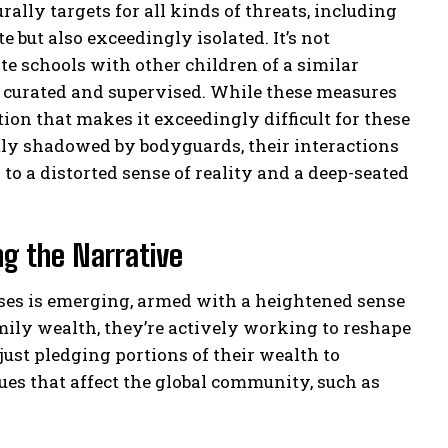
rally targets for all kinds of threats, including
e but also exceedingly isolated. It’s not
e schools with other children of a similar
ly curated and supervised. While these measures
ation that makes it exceedingly difficult for these
tly shadowed by bodyguards, their interactions
to a distorted sense of reality and a deep-seated
ng the Narrative
esses is emerging, armed with a heightened sense
amily wealth, they’re actively working to reshape
 just pledging portions of their wealth to
sues that affect the global community, such as