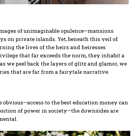
ure images of unimaginable opulence—mansions
ys on private islands. Yet, beneath this veil of
rning the lives of the heirs and heiresses
privilege that far exceeds the norm, they inhabit a
as we peel back the layers of glitz and glamor, we
ries that are far from a fairytale narrative.
re obvious—access to the best education money can
osition of power in society—the downsides are
mental.