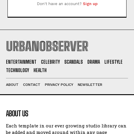
Don't have an account?
Sign up
URBANOBSERVER
ENTERTAINMENT
CELEBRITY
SCANDALS
DRAMA
LIFESTYLE
TECHNOLOGY
HEALTH
I WANT IN
I've read and accept the
Privacy Policy
.
ABOUT
CONTACT
PRIVACY POLICY
NEWSLETTER
ABOUT US
Each template in our ever growing studio library can
be added and moved around within any page