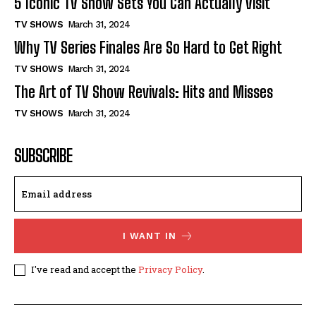
5 Iconic TV Show Sets You Can Actually Visit
TV SHOWS
March 31, 2024
Why TV Series Finales Are So Hard to Get Right
TV SHOWS
March 31, 2024
The Art of TV Show Revivals: Hits and Misses
TV SHOWS
March 31, 2024
SUBSCRIBE
I WANT IN
I've read and accept the
Privacy Policy
.