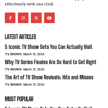
effortlessly with one click.
LATEST ARTICLES
5 Iconic TV Show Sets You Can Actually Visit
TV SHOWS
March 31, 2024
Why TV Series Finales Are So Hard to Get Right
TV SHOWS
March 31, 2024
The Art of TV Show Revivals: Hits and Misses
TV SHOWS
March 31, 2024
MOST POPULAR